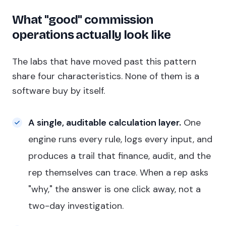
What "good" commission
operations actually look like
The labs that have moved past this pattern
share four characteristics. None of them is a
software buy by itself.
A single, auditable calculation layer.
One
engine runs every rule, logs every input, and
produces a trail that finance, audit, and the
rep themselves can trace. When a rep asks
"why," the answer is one click away, not a
two-day investigation.