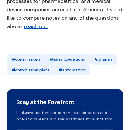
processes for pharmaceutical and medical
device companies across Latin America. If you'd
like to compare notes on any of the questions
above,
reach out
.
#commissions
#sales operations
#pharma
#commission plans
#automation
Stay at the Forefront
Exclusive content for commercial directors and
operations leaders in the pharmaceutical industry.