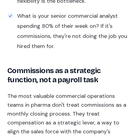
flexibility is the bottleneck.
What is your senior commercial analyst
spending 80% of their week on? If it's
commissions, they're not doing the job you
hired them for.
Commissions as a strategic
function, not a payroll task
The most valuable commercial operations
teams in pharma don't treat commissions as a
monthly closing process. They treat
compensation as a strategic lever, a way to
align the sales force with the company's