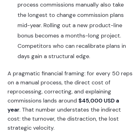
process commissions manually also take
the longest to change commission plans
mid-year. Rolling out a new product-line
bonus becomes a months-long project.
Competitors who can recalibrate plans in
days gain a structural edge.
A pragmatic financial framing: for every 50 reps
on a manual process, the direct cost of
reprocessing, correcting, and explaining
commissions lands around
$45,000 USD a
year
. That number understates the indirect
cost: the turnover, the distraction, the lost
strategic velocity.