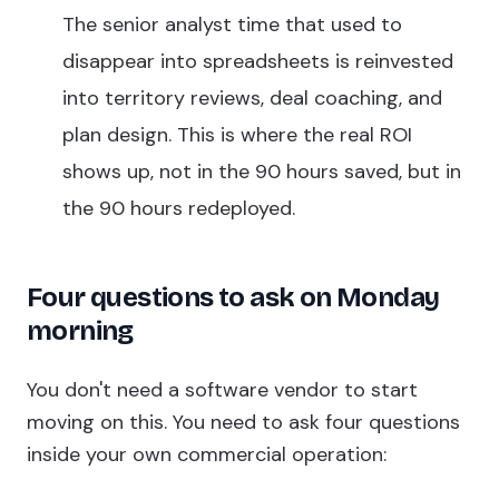
The senior analyst time that used to
disappear into spreadsheets is reinvested
into territory reviews, deal coaching, and
plan design. This is where the real ROI
shows up, not in the 90 hours saved, but in
the 90 hours redeployed.
Four questions to ask on Monday
morning
You don't need a software vendor to start
moving on this. You need to ask four questions
inside your own commercial operation: