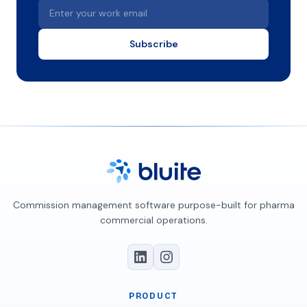
Enter your work email
Subscribe
Commission management software purpose-built for pharma
commercial operations.
PRODUCT