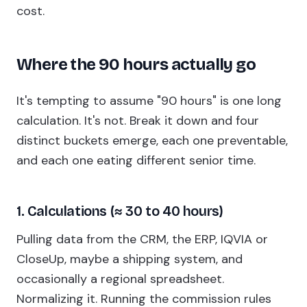
cost.
Where the 90 hours actually go
It's tempting to assume "90 hours" is one long
calculation. It's not. Break it down and four
distinct buckets emerge, each one preventable,
and each one eating different senior time.
1. Calculations (≈ 30 to 40 hours)
Pulling data from the CRM, the ERP, IQVIA or
CloseUp, maybe a shipping system, and
occasionally a regional spreadsheet.
Normalizing it. Running the commission rules