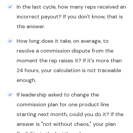
In the last cycle, how many reps received an
incorrect payout? If you don't know, that is
the answer.
How long does it take, on average, to
resolve a commission dispute from the
moment the rep raises it? If it's more than
24 hours, your calculation is not traceable
enough.
If leadership asked to change the
commission plan for one product line
starting next month, could you do it? If the
answer is "not without chaos," your plan