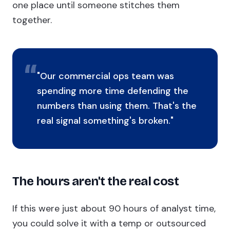
one place until someone stitches them
together.
"Our commercial ops team was
spending more time defending the
numbers than using them. That's the
real signal something's broken."
The hours aren't the real cost
If this were just about 90 hours of analyst time,
you could solve it with a temp or outsourced