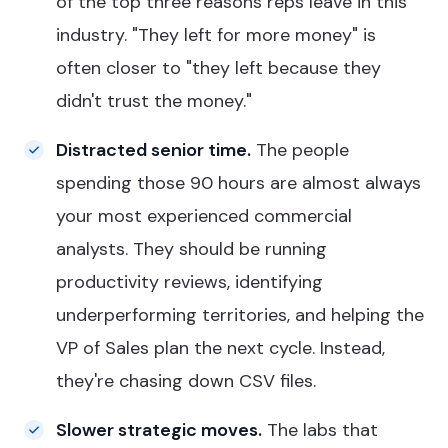
of the top three reasons reps leave in this
industry. "They left for more money" is
often closer to "they left because they
didn't trust the money."
Distracted senior time.
The people
spending those 90 hours are almost always
your most experienced commercial
analysts. They should be running
productivity reviews, identifying
underperforming territories, and helping the
VP of Sales plan the next cycle. Instead,
they're chasing down CSV files.
Slower strategic moves.
The labs that