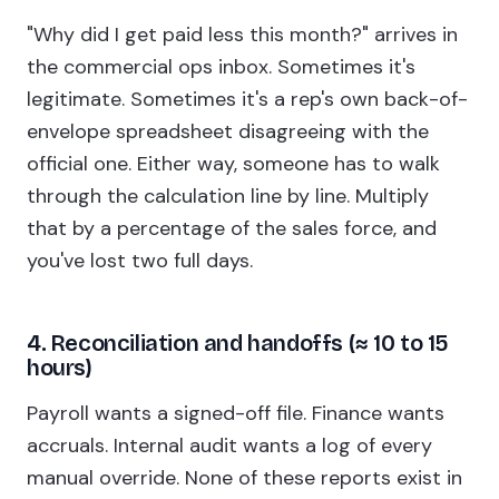
"Why did I get paid less this month?" arrives in
the commercial ops inbox. Sometimes it's
legitimate. Sometimes it's a rep's own back-of-
envelope spreadsheet disagreeing with the
official one. Either way, someone has to walk
through the calculation line by line. Multiply
that by a percentage of the sales force, and
you've lost two full days.
4. Reconciliation and handoffs (≈ 10 to 15
hours)
Payroll wants a signed-off file. Finance wants
accruals. Internal audit wants a log of every
manual override. None of these reports exist in