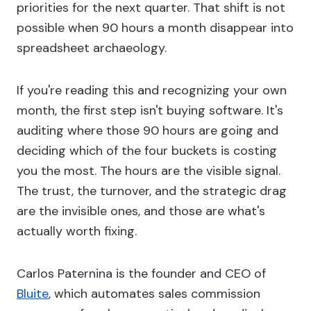
priorities for the next quarter. That shift is not
possible when 90 hours a month disappear into
spreadsheet archaeology.
If you're reading this and recognizing your own
month, the first step isn't buying software. It's
auditing where those 90 hours are going and
deciding which of the four buckets is costing
you the most. The hours are the visible signal.
The trust, the turnover, and the strategic drag
are the invisible ones, and those are what's
actually worth fixing.
Carlos Paternina is the founder and CEO of
Bluite
, which automates sales commission