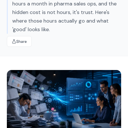
hours a month in pharma sales ops, and the
hidden cost is not hours, it's trust. Here's
where those hours actually go and what
'good' looks like.
Share