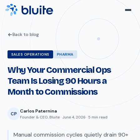
Back to blog
SALES OPERATIONS
PHARMA
Why Your Commercial Ops
Team Is Losing 90 Hours a
Month to Commissions
Carlos Paternina
CP
Founder & CEO, Bluite · June 4, 2026 · 5 min read
Manual commission cycles quietly drain 90+