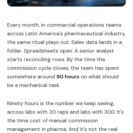
Every month, in commercial operations teams
across Latin America's pharmaceutical industry,
the same ritual plays out. Sales data lands in a
folder. Spreadsheets open. A senior analyst
starts reconciling rows. By the time the
commission cycle closes, the team has spent
somewhere around
90 hours
on what should
be a mechanical task.
Ninety hours is the number we keep seeing,
across labs with 30 reps and labs with 300. It's
the time cost of manual commission
management in pharma. And it's not the real