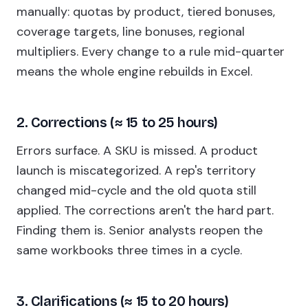
manually: quotas by product, tiered bonuses,
coverage targets, line bonuses, regional
multipliers. Every change to a rule mid-quarter
means the whole engine rebuilds in Excel.
2. Corrections (≈ 15 to 25 hours)
Errors surface. A SKU is missed. A product
launch is miscategorized. A rep's territory
changed mid-cycle and the old quota still
applied. The corrections aren't the hard part.
Finding them is. Senior analysts reopen the
same workbooks three times in a cycle.
3. Clarifications (≈ 15 to 20 hours)