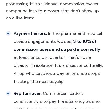
processing. It isn't. Manual commission cycles
compound into four costs that don't show up
on a line item:
Payment errors.
In the pharma and medical
device engagements we see,
3 to 10% of
commission users end up paid incorrectly
at least once per quarter. That's not a
disaster in isolation. It's a disaster culturally.
A rep who catches a pay error once stops
trusting the next payslip.
Rep turnover.
Commercial leaders
consistently cite pay transparency as one