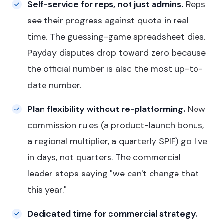
Self-service for reps, not just admins.
Reps
see their progress against quota in real
time. The guessing-game spreadsheet dies.
Payday disputes drop toward zero because
the official number is also the most up-to-
date number.
Plan flexibility without re-platforming.
New
commission rules (a product-launch bonus,
a regional multiplier, a quarterly SPIF) go live
in days, not quarters. The commercial
leader stops saying "we can't change that
this year."
Dedicated time for commercial strategy.