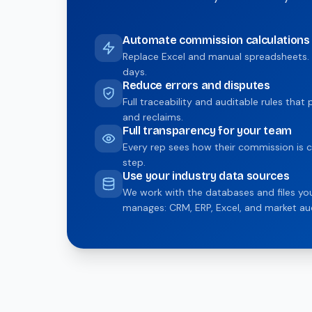
Automate commission calculations
Replace Excel and manual spreadsheets. 
days.
Reduce errors and disputes
Full traceability and auditable rules tha
and reclaims.
Full transparency for your team
Every rep sees how their commission is c
step.
Use your industry data sources
We work with the databases and files y
manages: CRM, ERP, Excel, and market aud