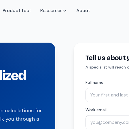
Product tour
Resources
About
Tell us abou
A specialist will reach
lized
Full name
 calculations for
Work email
lk you through a