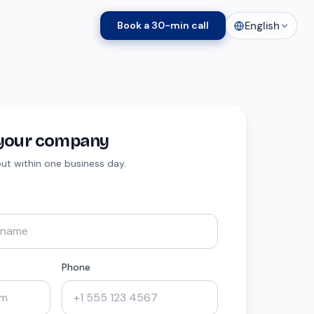
English
Book a 30-min call
t your company
 out within one business day.
Phone