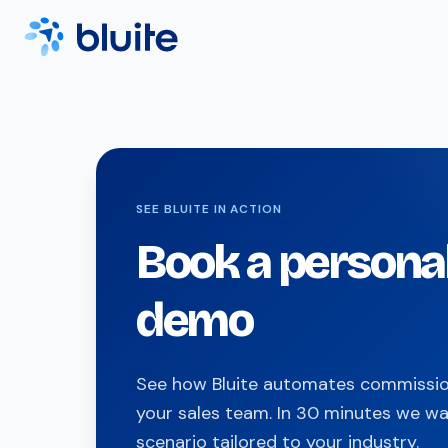
SEE BLUITE IN ACTION
Book a persona
demo
See how Bluite automates commission
your sales team. In 30 minutes we wa
scenario tailored to your industry.