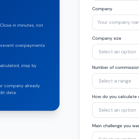
Company
Close in minutes, not
Company size
t prevent overpayments
alculated, step by
Number of commission
our company already
it data.
How do you calculate
Main challenge you wa