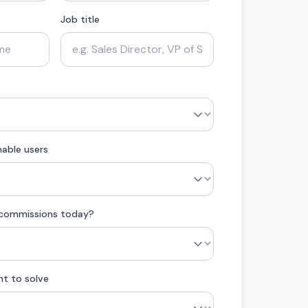
Job title
able users
 commissions today?
nt to solve