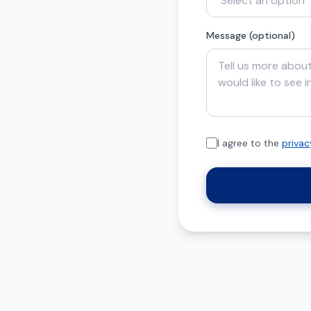
Message (optional)
I agree to the
privac