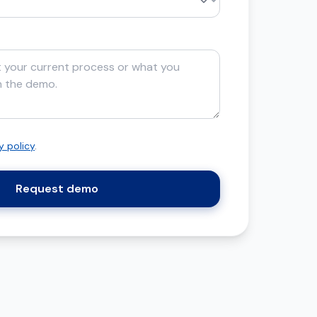
y policy
.
Request demo