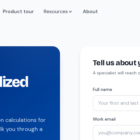
Product tour
Resources
About
Tell us abou
A specialist will reach
lized
Full name
 calculations for
Work email
lk you through a