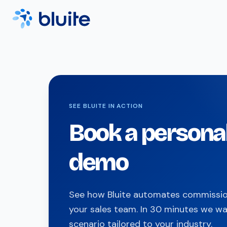
SEE BLUITE IN ACTION
Book a persona
demo
See how Bluite automates commission
your sales team. In 30 minutes we wa
scenario tailored to your industry.