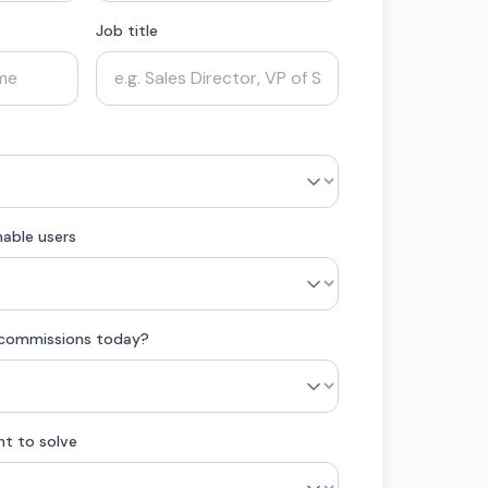
Job title
able users
 commissions today?
nt to solve