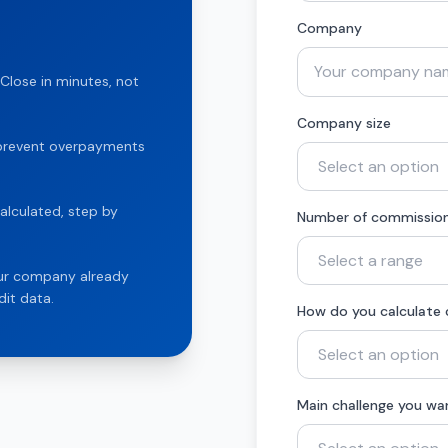
Company
Close in minutes, not
Company size
t prevent overpayments
alculated, step by
Number of commission
our company already
it data.
How do you calculate
Main challenge you wa