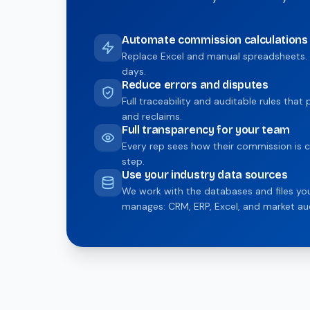
Automate commission calculations
Replace Excel and manual spreadsheets. 
days.
Reduce errors and disputes
Full traceability and auditable rules tha
and reclaims.
Full transparency for your team
Every rep sees how their commission is c
step.
Use your industry data sources
We work with the databases and files y
manages: CRM, ERP, Excel, and market aud