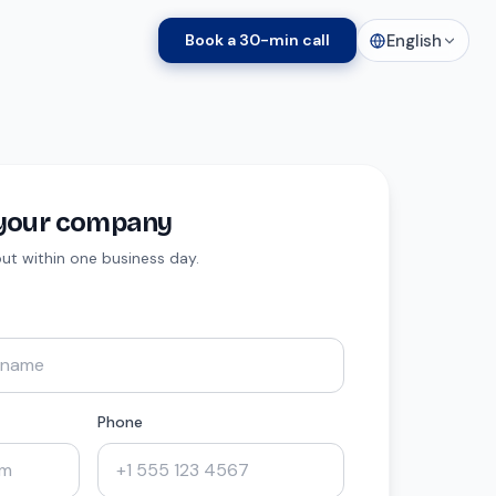
English
Book a 30-min call
t your company
 out within one business day.
Phone