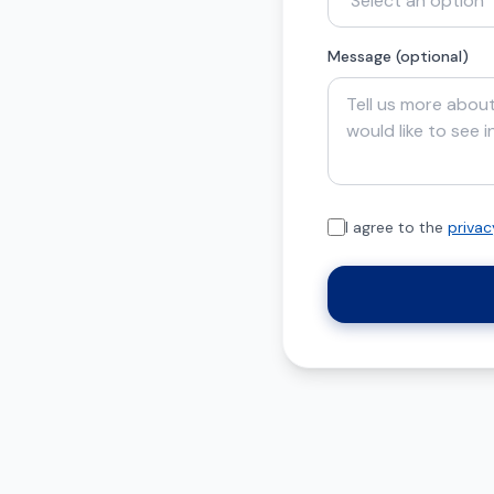
Message (optional)
I agree to the
privac