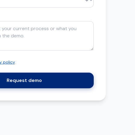
y policy
.
Request demo